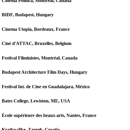
Cinema Politica, Montréal, Canada
BIDF, Budapest, Hungary
Cinema Utopia, Bordeaux, France
Ciné d'ATTAC, Bruxelles, Belgium
Festival Filministes, Montréal, Canada
Budapest Architecture Film Days, Hungary
Festival Int. de Cine en Guadalajara, México
Bates College, Lewiston, ME, USA
École supérieure des beaux-arts, Nantes, France
Kratke slike, Zagreb, Croatia