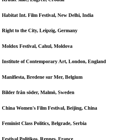
Habitat Int. Film Festival, New Delhi, India
Right to the City, Leipzig, Germany
Moldox Festival, Cahul, Moldova
Institute of Contemporary Art, London, England
Manifiesta, Bredene sur Mer, Belgium
Bilder från söder, Malmö, Sweden
China Women's Film Festival, Beijing, China
Feminist Class Politics, Belgrade, Serbia
Festival Politikos, Rennes, France