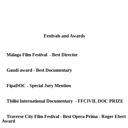
Festivals and Awards
Málaga Film Festival - Best Director
Gaudí award -
Best Documentary
FipaDOC - Special Jury Mention
Tbilisi International Documentary - FFCIVIL DOC PRIZE
Traverse City Film Festival - Best Opera Prima - Roger Ebert
Award