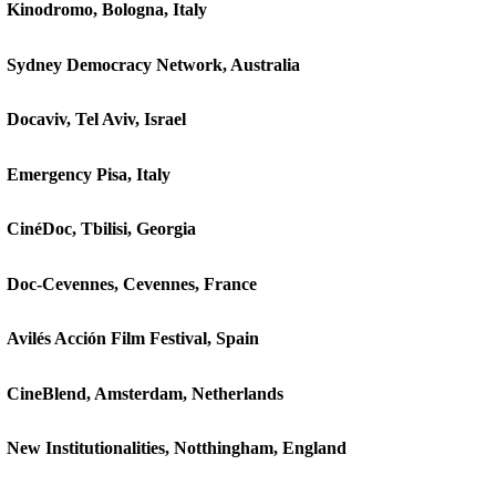
Kinodromo, Bologna, Italy
Sydney Democracy Network, Australia
Docaviv, Tel Aviv, Israel
Emergency Pisa, Italy
CinéDoc, Tbilisi, Georgia
Doc-Cevennes, Cevennes, France
Avilés Acción Film Festival, Spain
CineBlend, Amsterdam, Netherlands
New Institutionalities, Notthingham, England