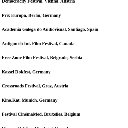
Democracity Festival, Vienna, Austria
Prix Europa, Berlin, Germany
Academia Galega do Audiovisual, Santiago, Spain
Antigonish Int. Film Festival, Canada
Free Zone Film Festival, Belgrade, Serbia
Kassel Dokfest, Germany
Crossroads Festival, Graz, Austria
Kino.Kat, Munich, Germany
Festival CinémaMed, Bruxelles, Belgium