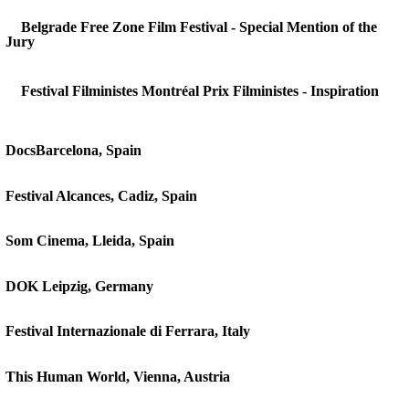
Belgrade Free Zone Film Festival - Special Mention of the
Jury
Festival Filministes Montréal Prix Filministes - Inspiration
DocsBarcelona, Spain
Festival Alcances, Cadiz, Spain
Som Cinema, Lleida, Spain
DOK Leipzig, Germany
Festival Internazionale di Ferrara, Italy
This Human World, Vienna, Austria