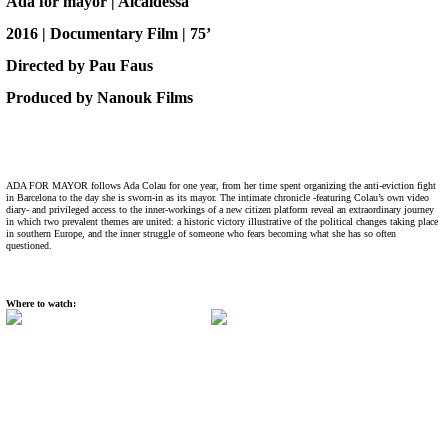
Ada for mayor | Alcaldessa
2016 | Documentary Film | 75’
Directed by Pau Faus
Produced by Nanouk Films
ADA FOR MAYOR follows Ada Colau for one year, from her time spent organizing the anti-eviction fight
in Barcelona to the day she is sworn-in as its mayor. The intimate chronicle -featuring Colau’s own video
diary- and privileged access to the inner-workings of a new citizen platform reveal an extraordinary journey
in which two prevalent themes are united: a historic victory illustrative of the political changes taking place
in southern Europe, and the inner struggle of someone who fears becoming what she has so often
questioned.
Where to watch: