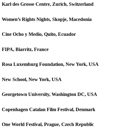
Karl des Grosse Centre, Zurich, Switzerland
Women’s Rights Nights, Skopje, Macedonia
Cine Ocho y Medio, Quito, Ecuador
FIPA, Biarritz, France
Rosa Luxemburg Foundation, New York, USA
New School, New York, USA
Georgetown University, Washington DC, USA
Copenhagen Catalan Film Festival, Denmark
One World Festival, Prague, Czech Republic