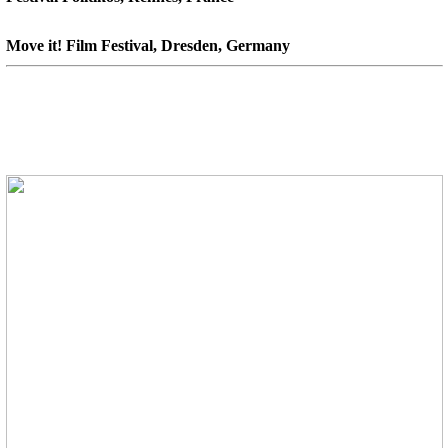
Move it! Film Festival, Dresden, Germany