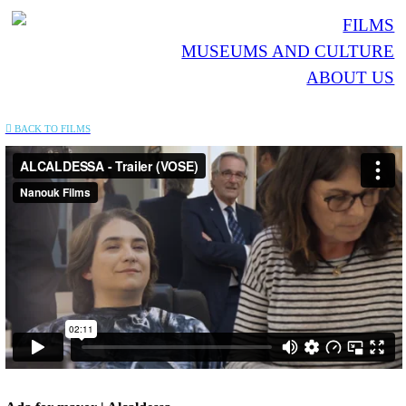
FILMS
MUSEUMS AND CULTURE
ABOUT US
︎︎︎ BACK TO FILMS