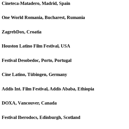
Cineteca-Matadero, Madrid, Spain
One World Romania, Bucharest, Rumania
ZagrebDox, Croatia
Houston Latino Film Festival, USA
Festival Desobedoc, Porto, Portugal
Cine Latino, Tübingen, Germany
Addis Int. Film Festival, Addis Ababa, Ethiopia
DOXA, Vancouver, Canada
Festival Iberodocs, Edinburgh, Scotland