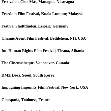
Festival de Cine Más, Managua, Nicaragua
Freedom Film Festival, Kuala Lumpur, Malaysia
Festival Stadttfinden, Leipzig, Germany
Change Agent Film Festival, Bethlehem, NH, USA
Int. Human Rights Film Festival, Tirana, Albania
The Cinematheque, Vancouver, Canada
DMZ Docs, Seoul, South Korea
Impugning Impunity Film Festival, New York, USA
Cinespaña, Toulouse, France